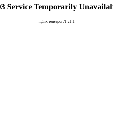
03 Service Temporarily Unavailab
nginx-reuseport/1.21.1