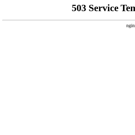
503 Service Te
ngin