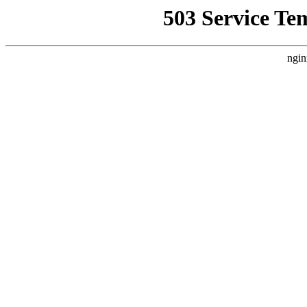
503 Service Te
ngin