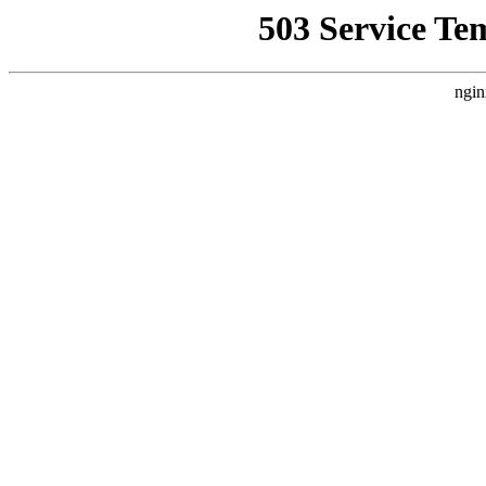
503 Service Te
ngin