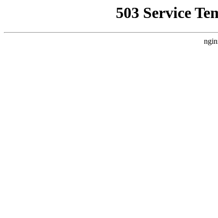
503 Service Te
ngin