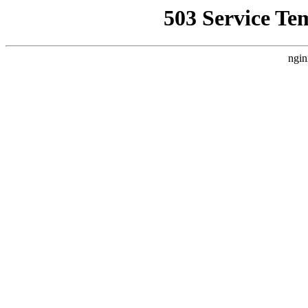
503 Service Te
ngin