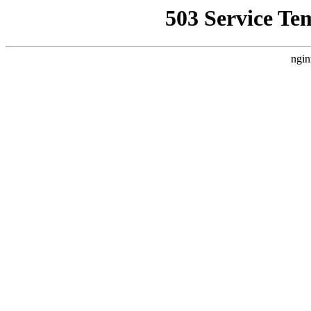
503 Service Te
ngin